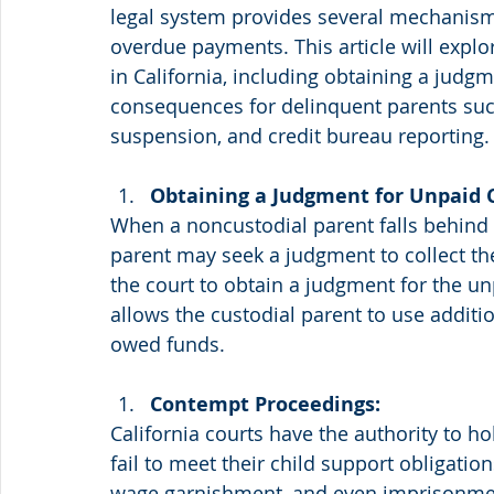
legal system provides several mechanisms
overdue payments. This article will explo
in California, including obtaining a judg
consequences for delinquent parents such
suspension, and credit bureau reporting.
Obtaining a Judgment for Unpaid C
When a noncustodial parent falls behind 
parent may seek a judgment to collect the 
the court to obtain a judgment for the u
allows the custodial parent to use additi
owed funds.
Contempt Proceedings:
California courts have the authority to h
fail to meet their child support obligatio
wage garnishment, and even imprisonment 