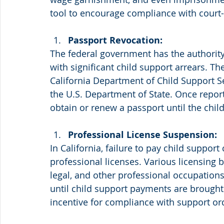
tool to encourage compliance with court-
Passport Revocation:
The federal government has the authority 
with significant child support arrears. T
California Department of Child Support Se
the U.S. Department of State. Once repor
obtain or renew a passport until the child
Professional License Suspension:
In California, failure to pay child support
professional licenses. Various licensing 
legal, and other professional occupation
until child support payments are brought u
incentive for compliance with support or