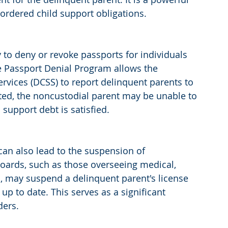
ordered child support obligations.
to deny or revoke passports for individuals 
he Passport Denial Program allows the 
rvices (DCSS) to report delinquent parents to 
ted, the noncustodial parent may be unable to 
 support debt is satisfied.
 can also lead to the suspension of 
boards, such as those overseeing medical, 
s, may suspend a delinquent parent's license 
p to date. This serves as a significant 
ders.