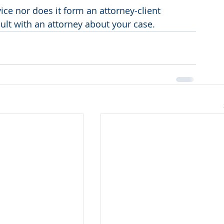
vice nor does it form an attorney-client 
sult with an attorney about your case.