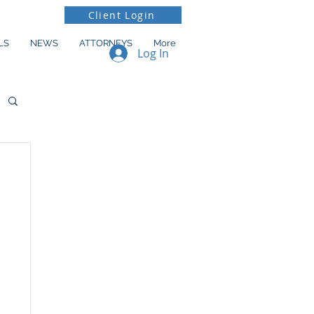
Client Login
LS
NEWS
ATTORNEYS
More
Log In