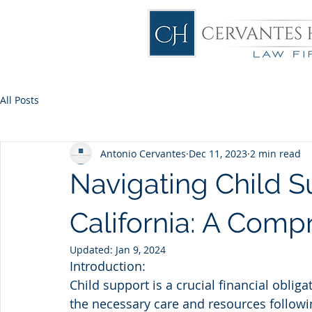
All Posts
Antonio Cervantes
Dec 11, 2023
2 min read
Navigating Child S
California: A Comp
Updated:
Jan 9, 2024
Introduction:
Child support is a crucial financial oblig
the necessary care and resources following