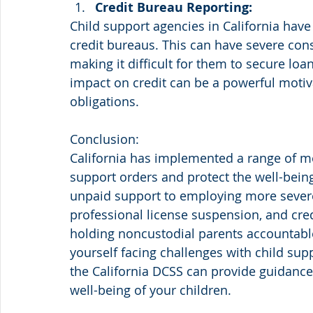
Credit Bureau Reporting:
Child support agencies in California have 
credit bureaus. This can have severe cons
making it difficult for them to secure loa
impact on credit can be a powerful motiva
obligations.
Conclusion:
California has implemented a range of m
support orders and protect the well-bein
unpaid support to employing more severe
professional license suspension, and cred
holding noncustodial parents accountable f
yourself facing challenges with child sup
the California DCSS can provide guidance 
well-being of your children.