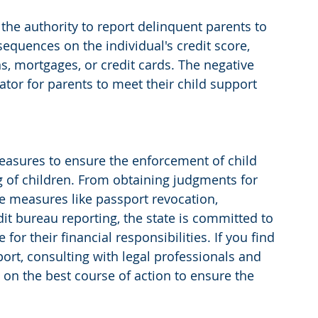
the authority to report delinquent parents to 
equences on the individual's credit score, 
ns, mortgages, or credit cards. The negative 
tor for parents to meet their child support 
easures to ensure the enforcement of child 
g of children. From obtaining judgments for 
 measures like passport revocation, 
it bureau reporting, the state is committed to 
or their financial responsibilities. If you find 
port, consulting with legal professionals and 
on the best course of action to ensure the 