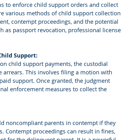
 to enforce child support orders and collect 
re various methods of child support collection 
ment, contempt proceedings, and the potential 
 as passport revocation, professional license 
hild Support:
on child support payments, the custodial 
arrears. This involves filing a motion with 
npaid support. Once granted, the judgment 
onal enforcement measures to collect the 
old noncompliant parents in contempt if they 
ns. Contempt proceedings can result in fines, 
for the delinquent parent. It is a powerful 