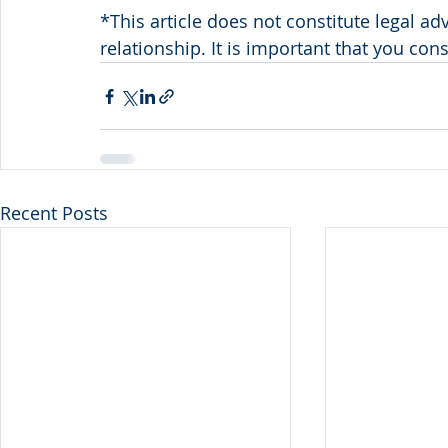
*This article does not constitute legal ad
relationship. It is important that you con
Recent Posts