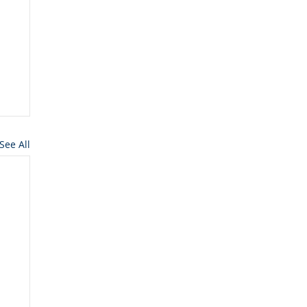
See All