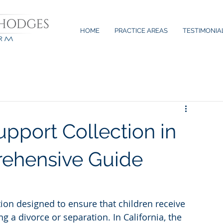
HOME
PRACTICE AREAS
TESTIMONIA
upport Collection in
rehensive Guide
ation designed to ensure that children receive 
 a divorce or separation. In California, the 