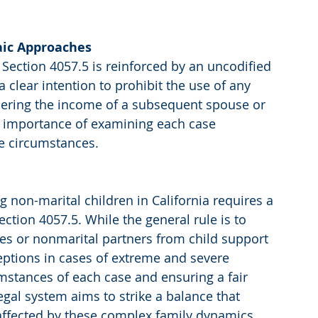
laic Approaches
 Section 4057.5 is reinforced by an uncodified 
a clear intention to prohibit the use of any 
idering the income of a subsequent spouse or 
e importance of examining each case 
ue circumstances.
g non-marital children in California requires a 
tion 4057.5. While the general rule is to 
s or nonmarital partners from child support 
ceptions in cases of extreme and severe 
mstances of each case and ensuring a fair 
egal system aims to strike a balance that 
n affected by these complex family dynamics.