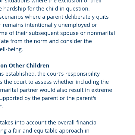
or situations where the exclusion of their 
hardship for the child in question.
scenarios where a parent deliberately quits 
or remains intentionally unemployed or 
me of their subsequent spouse or nonmarital 
viate from the norm and consider the 
ell-being.
 on Other Children
established, the court's responsibility 
es the court to assess whether including the 
arital partner would also result in extreme 
upported by the parent or the parent's 
r.
takes into account the overall financial 
ing a fair and equitable approach in 