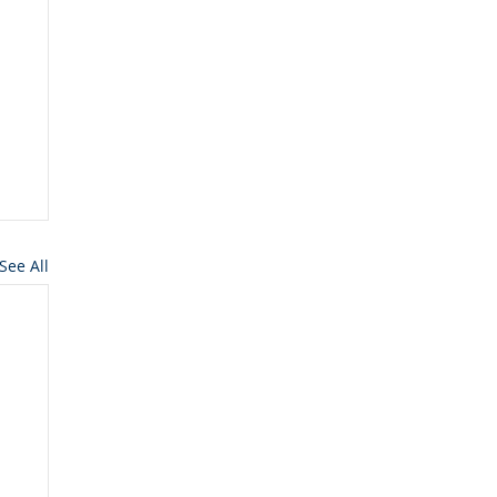
See All