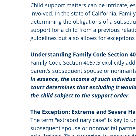
Child support matters can be intricate, e
involved. In the state of California, Famil
determining the obligations of a subsequ
support for a child from a previous relati
guidelines but also allows for exceptions
Understanding Family Code Section 40
Family Code Section 4057.5 explicitly add
parent's subsequent spouse or nonmarital 
In essence, the income of such individual
court determines that excluding it would
the child subject to the support order.
The Exception: Extreme and Severe Ha
The term "extraordinary case" is key to 
subsequent spouse or nonmarital partner