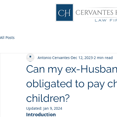
All Posts
Antonio Cervantes
Dec 12, 2023
2 min read
Can my ex-Husband
obligated to pay c
children?
Updated:
Jan 9, 2024
Introduction