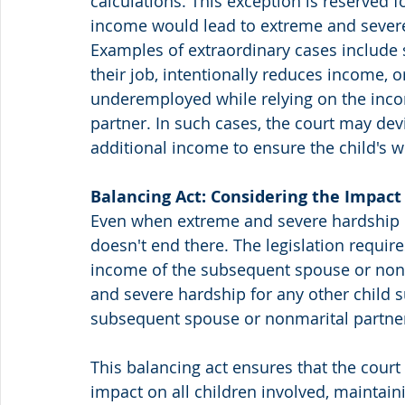
calculations. This exception is reserved f
income would lead to extreme and severe 
Examples of extraordinary cases include 
their job, intentionally reduces income, 
underemployed while relying on the inco
partner. In such cases, the court may de
additional income to ensure the child's w
Balancing Act: Considering the Impact
Even when extreme and severe hardship is 
doesn't end there. The legislation requir
income of the subsequent spouse or nonm
and severe hardship for any other child s
subsequent spouse or nonmarital partne
This balancing act ensures that the court 
impact on all children involved, maintain