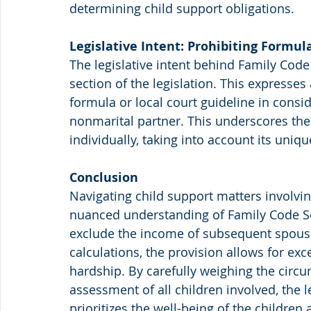
determining child support obligations.
Legislative Intent: Prohibiting Formu
The legislative intent behind Family Code
section of the legislation. This expresses 
formula or local court guideline in cons
nonmarital partner. This underscores th
individually, taking into account its uniq
Conclusion
Navigating child support matters involvin
nuanced understanding of Family Code Sec
exclude the income of subsequent spouse
calculations, the provision allows for ex
hardship. By carefully weighing the circu
assessment of all children involved, the l
prioritizes the well-being of the childre