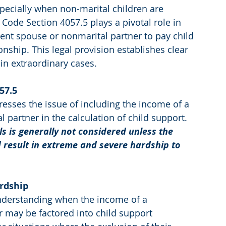
specially when non-marital children are 
y Code Section 4057.5 plays a pivotal role in 
ent spouse or nonmarital partner to pay child 
onship. This legal provision establishes clear 
 in extraordinary cases.
57.5
resses the issue of including the income of a 
partner in the calculation of child support. 
s is generally not considered unless the 
 result in extreme and severe hardship to 
rdship
understanding when the income of a 
 may be factored into child support 