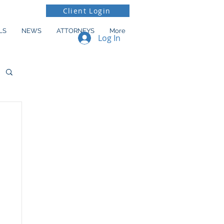
Client Login
LS
NEWS
ATTORNEYS
More
Log In