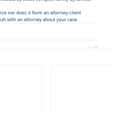
vice nor does it form an attorney-client 
sult with an attorney about your case.