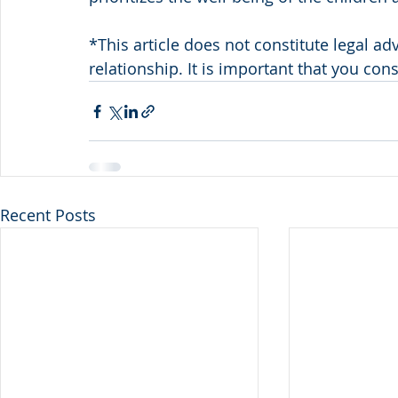
*This article does not constitute legal ad
relationship. It is important that you con
Recent Posts