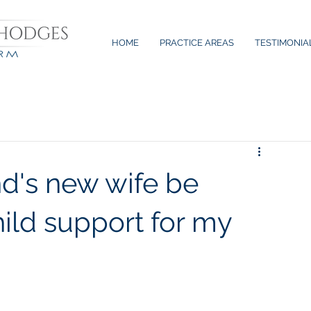
HOME
PRACTICE AREAS
TESTIMONIA
's new wife be
hild support for my