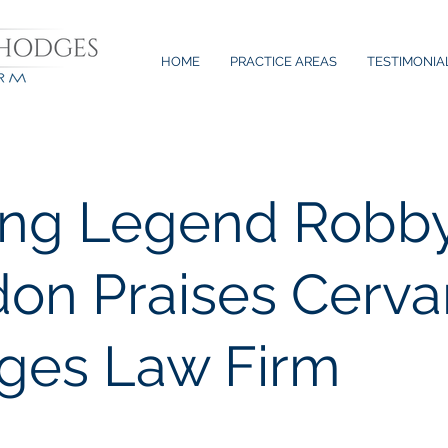
HOME
PRACTICE AREAS
TESTIMONIA
ing Legend Robb
on Praises Cerva
ges Law Firm