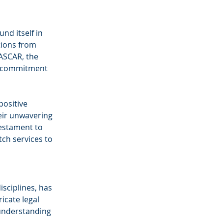
nd itself in 
tions from 
ASCAR, the 
s commitment 
ositive 
ir unwavering 
estament to 
tch services to 
sciplines, has 
icate legal 
 understanding 