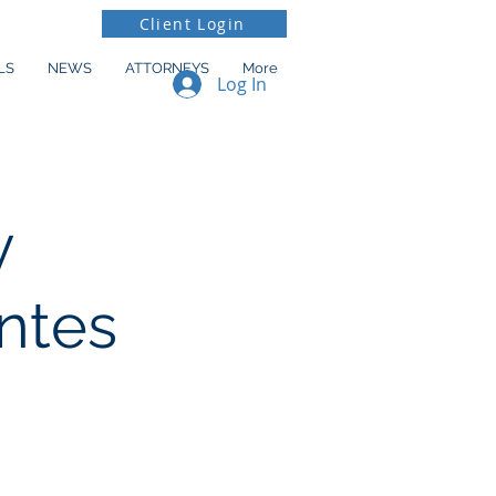
Client Login
LS
NEWS
ATTORNEYS
More
Log In
y
ntes