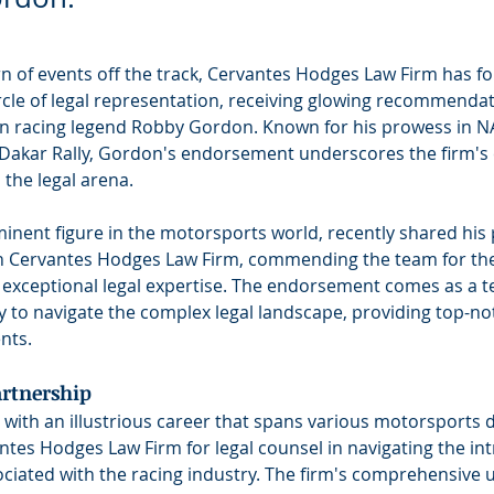
urn of events off the track, Cervantes Hodges Law Firm has fou
rcle of legal representation, receiving glowing recommenda
n racing legend Robby Gordon. Known for his prowess in N
 Dakar Rally, Gordon's endorsement underscores the firm'
 the legal arena.
nent figure in the motorsports world, recently shared his p
h Cervantes Hodges Law Firm, commending the team for the
 exceptional legal expertise. The endorsement comes as a t
ity to navigate the complex legal landscape, providing top-no
ents.
rtnership
ith an illustrious career that spans various motorsports di
ntes Hodges Law Firm for legal counsel in navigating the intr
ociated with the racing industry. The firm's comprehensive