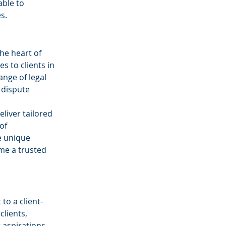
ble to 
s.
he heart of 
s to clients in 
nge of legal 
 dispute 
liver tailored 
of 
e unique 
me a trusted 
o a client-
clients, 
 aspirations. 