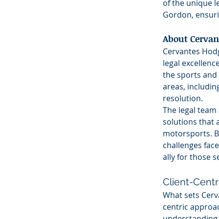
of the unique l
Gordon, ensuri
About Cervan
Cervantes Hodge
legal excellence
the sports and 
areas, includin
resolution.
The legal team 
solutions that 
motorsports. B
challenges face
ally for those 
Client-Cent
What sets Cerv
centric approach
understanding th