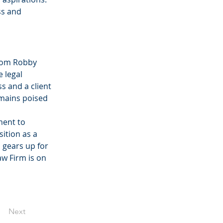
ss and 
rom Robby 
 legal 
s and a client 
emains poised 
ent to 
ition as a 
 gears up for 
w Firm is on 
Next