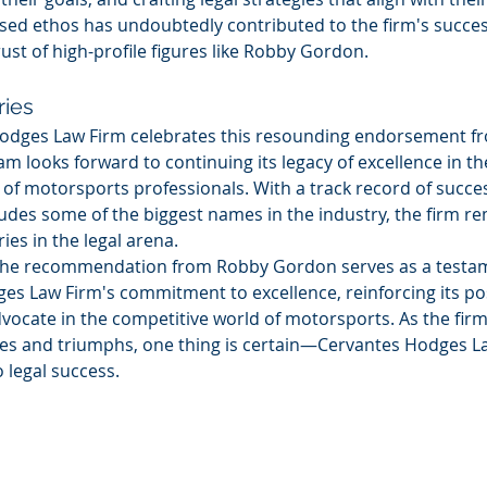
used ethos has undoubtedly contributed to the firm's succe
ust of high-profile figures like Robby Gordon.
ries
odges Law Firm celebrates this resounding endorsement f
m looks forward to continuing its legacy of excellence in the
of motorsports professionals. With a track record of succes
ludes some of the biggest names in the industry, the firm r
ries in the legal arena.
 the recommendation from Robby Gordon serves as a testam
s Law Firm's commitment to excellence, reinforcing its pos
dvocate in the competitive world of motorsports. As the firm
ges and triumphs, one thing is certain—Cervantes Hodges La
o legal success.