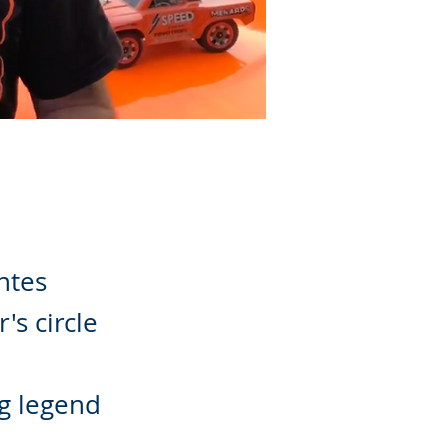
antes
's circle
g legend