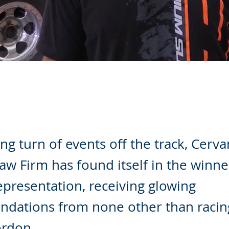
ling turn of events off the track, Cerv
w Firm has found itself in the winner
representation, receiving glowing
dations from none other than racin
rdon.