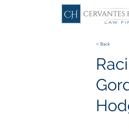
< Back
Rac
Gord
Hod