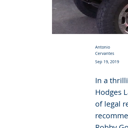
Antonio
Cervantes
Sep 19, 2019
In a thril
Hodges La
of legal 
recommen
Robby Go