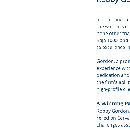
In a thrilling t
the winner's ci
none other tha
Baja 1000, and
to excellence in
Gordon, a promi
experience wit
dedication and
the firm's abil
high-profile cli
A Winning Pa
Robby Gordon, w
relied on Cerva
challenges ass