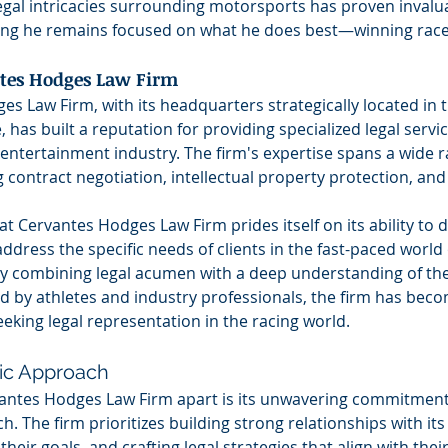
egal intricacies surrounding motorsports has proven invalua
ng he remains focused on what he does best—winning race
tes Hodges Law Firm
s Law Firm, with its headquarters strategically located in t
, has built a reputation for providing specialized legal service
entertainment industry. The firm's expertise spans a wide ra
g contract negotiation, intellectual property protection, and
at Cervantes Hodges Law Firm prides itself on its ability to de
address the specific needs of clients in the fast-paced world 
y combining legal acumen with a deep understanding of th
d by athletes and industry professionals, the firm has beco
seeking legal representation in the racing world.
ric Approach
antes Hodges Law Firm apart is its unwavering commitment t
. The firm prioritizes building strong relationships with its 
eir goals, and crafting legal strategies that align with their