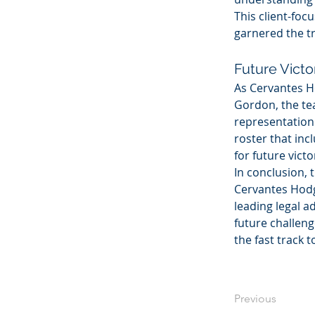
This client-foc
garnered the tr
Future Victo
As Cervantes H
Gordon, the tea
representation 
roster that inc
for future victo
In conclusion,
Cervantes Hodge
leading legal a
future challen
the fast track t
Previous