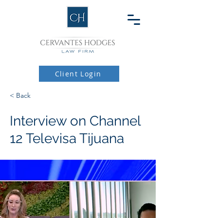
Client Login
< Back
Interview on Channel
12 Televisa Tijuana