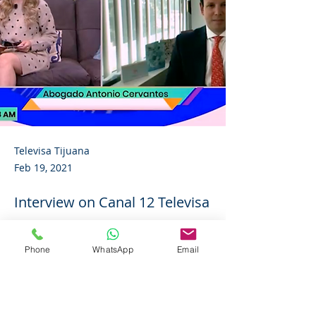
Televisa Tijuana
Feb 19, 2021
Interview on Canal 12 Televisa
Tijuana
Phone
WhatsApp
Email
Follow the link to view the complete 
video:
https://www.instagram.com/p/CLfXoIGHFf